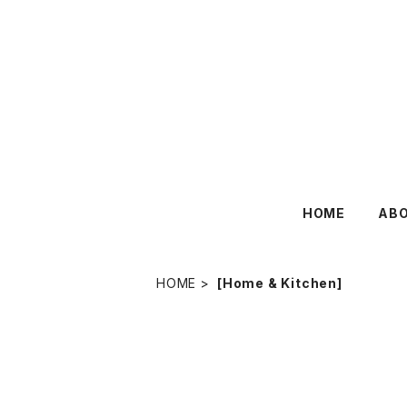
HOME
AB
HOME
[Home & Kitchen]