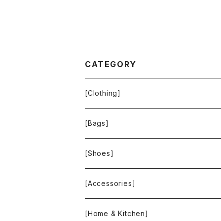
CATEGORY
[Clothing]
Krochet Kids International
[Bags]
BAGGU
[Shoes]
FOOD TEXTILE
TOMS
[Accessories]
INCASE
ALEX AND ANI
[Home & Kitchen]