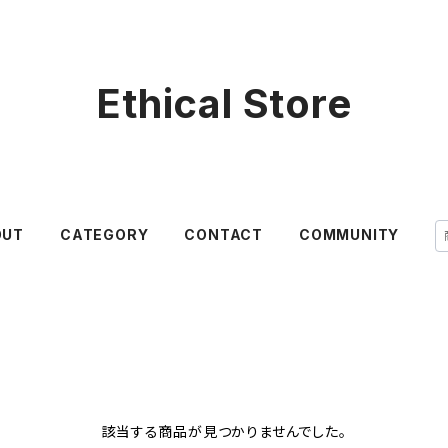
Ethical Store
OUT
CATEGORY
CONTACT
COMMUNITY
該当する商品が見つかりませんでした。