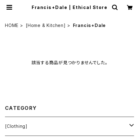
Francis+Dale | Ethical Store
HOME
[Home & Kitchen]
Francis+Dale
該当する商品が見つかりませんでした。
CATEGORY
[Clothing]