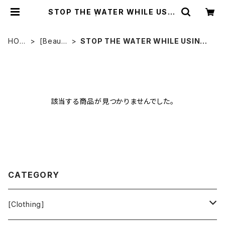
STOP THE WATER WHILE USIN
G ME! | Ethical Store
HOM
[Beaut
STOP THE WATER WHILE USING
E
y]
ME!
該当する商品が見つかりませんでした。
CATEGORY
[Clothing]